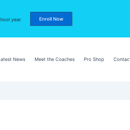
Enroll Now
hool year.
Latest News
Meet the Coaches
Pro Shop
Contac