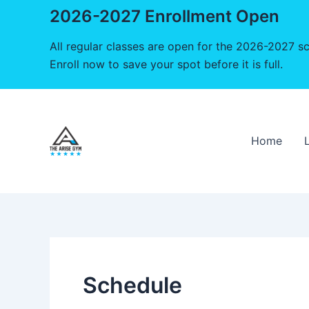
2026-2027 Enrollment Open
All regular classes are open for the 2026-2027 sc
Enroll now to save your spot before it is full.
Skip
to
content
Home
Schedule