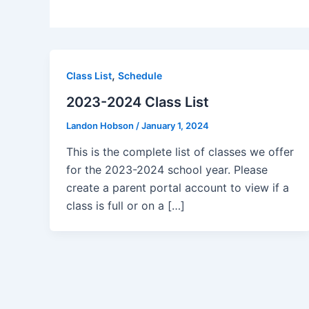
,
Class List
Schedule
2023-2024 Class List
Landon Hobson
/
January 1, 2024
This is the complete list of classes we offer
for the 2023-2024 school year. Please
create a parent portal account to view if a
class is full or on a […]