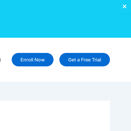
t
Enroll Now
Get a Free Trial