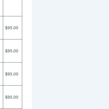
$95.00
$95.00
$95.00
$95.00