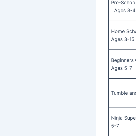
Pre-Schoo
| Ages 3-4
Home Schoo
Ages 3-15
Beginners 
Ages 5-7
Tumble an
Ninja Supe
5-7