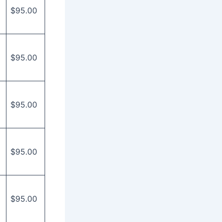
$95.00
$95.00
$95.00
$95.00
$95.00