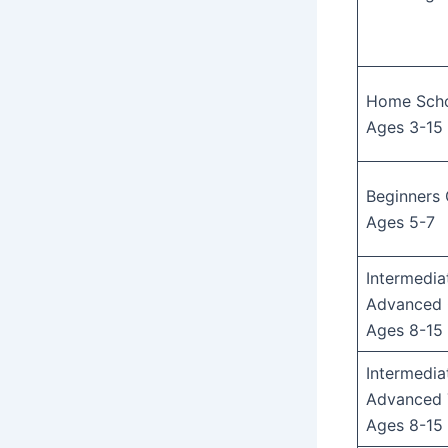
Home Schoo
Ages 3-15
Beginners 
Ages 5-7
Intermedia
Advanced 
Ages 8-15
Intermedia
Advanced 
Ages 8-15