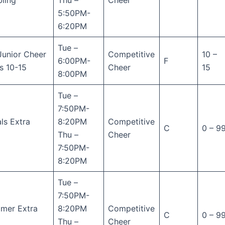
ling
Thu –
Cheer
5:50PM-
6:20PM
Tue –
Junior Cheer
Competitive
10 –
6:00PM-
F
s 10-15
Cheer
15
8:00PM
Tue –
7:50PM-
ls Extra
8:20PM
Competitive
C
0 – 9
Thu –
Cheer
7:50PM-
8:20PM
Tue –
7:50PM-
mer Extra
8:20PM
Competitive
C
0 – 9
Thu –
Cheer