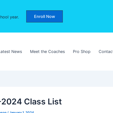
Enroll Now
hool year.
Latest News
Meet the Coaches
Pro Shop
Contac
2024 Class List
bson
/
January 1, 2024