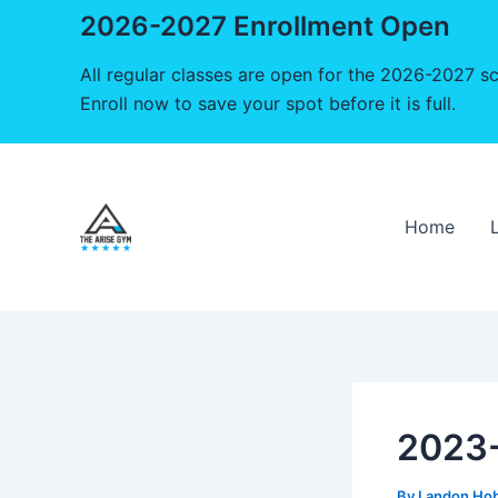
2026-2027 Enrollment Open
All regular classes are open for the 2026-2027 sc
Enroll now to save your spot before it is full.
Skip
to
content
Home
2023-
By
Landon Ho