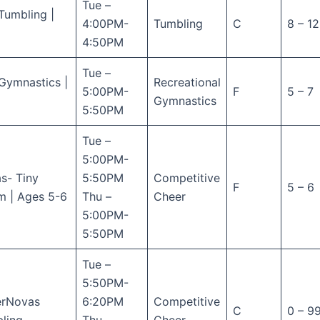
Tue –
Tumbling |
4:00PM-
Tumbling
C
8 – 12
4:50PM
Tue –
Gymnastics |
Recreational
5:00PM-
F
5 – 7
Gymnastics
5:50PM
Tue –
5:00PM-
s- Tiny
5:50PM
Competitive
F
5 – 6
m | Ages 5-6
Thu –
Cheer
5:00PM-
5:50PM
Tue –
5:50PM-
erNovas
6:20PM
Competitive
C
0 – 9