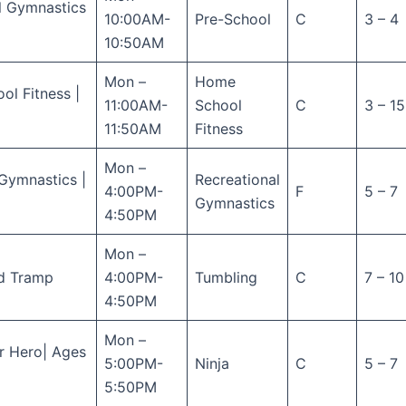
l Gymnastics
10:00AM-
Pre-School
C
3 – 4
10:50AM
Mon –
Home
l Fitness |
11:00AM-
School
C
3 – 15
11:50AM
Fitness
Mon –
Gymnastics |
Recreational
4:00PM-
F
5 – 7
Gymnastics
4:50PM
Mon –
d Tramp
4:00PM-
Tumbling
C
7 – 10
4:50PM
Mon –
r Hero| Ages
5:00PM-
Ninja
C
5 – 7
5:50PM