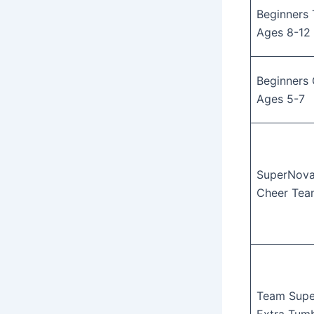
Beginners 
Ages 8-12
Beginners 
Ages 5-7
SuperNova
Cheer Tea
Team Sup