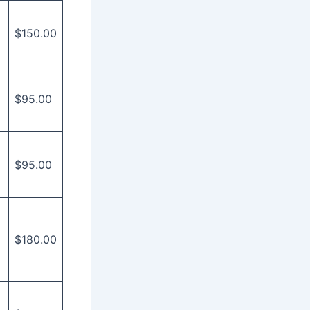
$150.00
$95.00
$95.00
$180.00