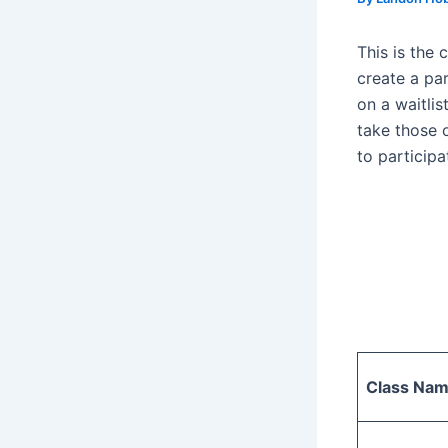
This is the 
create a pare
on a waitlis
take those 
to participa
Class Na