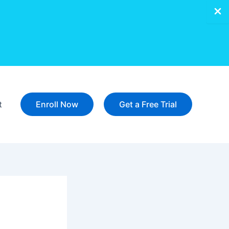
t
Enroll Now
Get a Free Trial