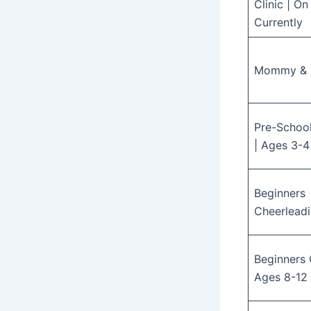
Clinic | O
Currently
Mommy &
Pre-Schoo
| Ages 3-4
Beginners
Cheerleadi
Beginners 
Ages 8-12