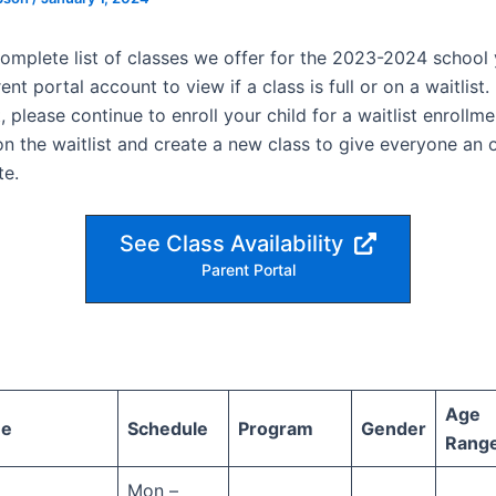
complete list of classes we offer for the 2023-2024 school 
nt portal account to view if a class is full or on a waitlist. I
t, please continue to enroll your child for a waitlist enrollm
on the waitlist and create a new class to give everyone an 
te.
See Class Availability
Parent Portal
Age
me
Schedule
Program
Gender
Rang
Mon –