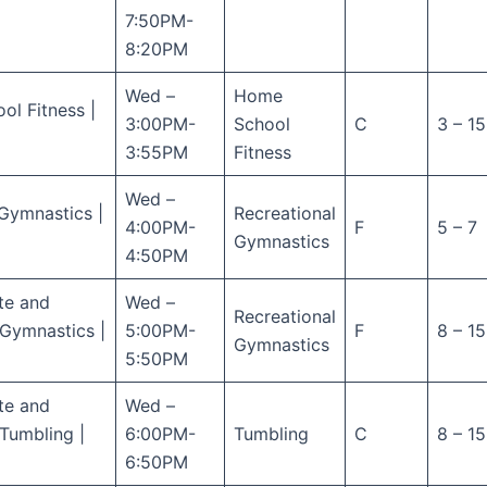
7:50PM-
8:20PM
Wed –
Home
l Fitness |
3:00PM-
School
C
3 – 15
3:55PM
Fitness
Wed –
Gymnastics |
Recreational
4:00PM-
F
5 – 7
Gymnastics
4:50PM
te and
Wed –
Recreational
Gymnastics |
5:00PM-
F
8 – 15
Gymnastics
5:50PM
te and
Wed –
Tumbling |
6:00PM-
Tumbling
C
8 – 15
6:50PM