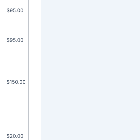
$95.00
$95.00
$150.00
9
$20.00