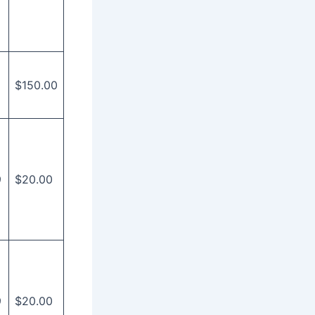
$150.00
9
$20.00
9
$20.00