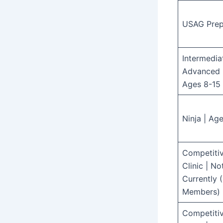
USAG Pre
Intermedia
Advanced 
Ages 8-15
Ninja | Ag
Competiti
Clinic | N
Currently 
Members)
Competiti