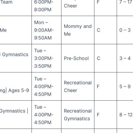
n Team
6:00PM-
F
7 – 17
Cheer
8:00PM
Mon –
Mommy and
 Me
9:00AM-
C
0 – 3
Me
9:50AM
Tue –
l Gymnastics
3:00PM-
Pre-School
C
3 – 4
3:50PM
Tue –
Recreational
4:00PM-
F
5 – 9
ng| Ages 5-9
Cheer
4:50PM
Tue –
Gymnastics |
Recreational
4:00PM-
F
8 – 12
Gymnastics
4:50PM