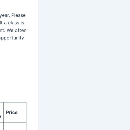
year. Please
f a class is
ent. We often
opportunity
Price
e