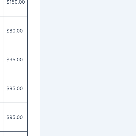
$150.00
$80.00
$95.00
$95.00
$95.00