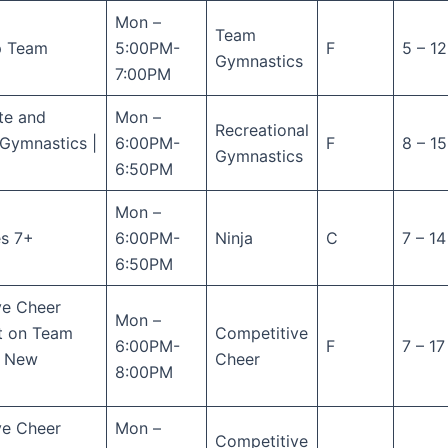
Mon –
Team
p Team
5:00PM-
F
5 – 12
Gymnastics
7:00PM
te and
Mon –
Recreational
Gymnastics |
6:00PM-
F
8 – 15
Gymnastics
6:50PM
Mon –
es 7+
6:00PM-
Ninja
C
7 – 14
6:50PM
ve Cheer
Mon –
ot on Team
Competitive
6:00PM-
F
7 – 17
( New
Cheer
8:00PM
ve Cheer
Mon –
Competitive