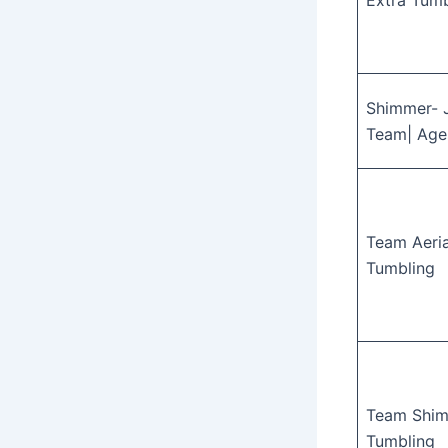
Extra Tumb
Shimmer- 
Team| Age
Team Aeria
Tumbling
Team Shim
Tumbling