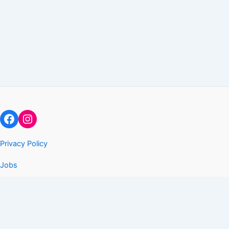
Facebook
Instagram
Privacy Policy
Jobs
Copyright © 2026 Arise and Go LLC
The Arise Gym is a license exempted gymnastics skills program
per the Texas Human Resources Code. We are NOT a state
licensed childcare program or facility.