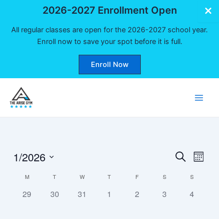
2026-2027 Enrollment Open
All regular classes are open for the 2026-2027 school year.
Enroll now to save your spot before it is full.
Enroll Now
Skip
to
Main
content
Men
1/2026
Events
Even
Search
Month
Vie
Select
Search
Calendar
M
T
W
T
F
S
S
date.
Navi
and
0
0
0
0
0
0
0
of
29
30
31
1
2
3
4
Views
events,
events,
events,
events,
events,
events,
events,
Events