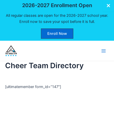
2026-2027 Enrollment Open
All regular classes are open for the 2026-2027 school year.
Enroll now to save your spot before it is full.
Enroll Now
Skip
to
Main
content
Cheer Team Directory
Men
[ultimatemember form_id=”147″]