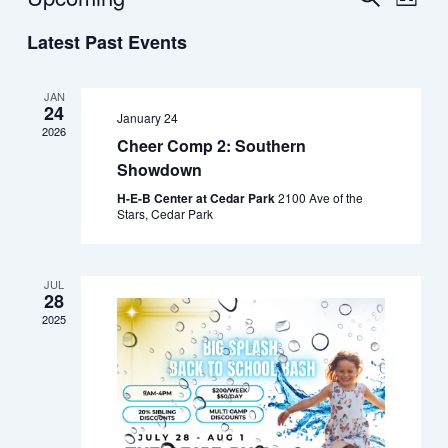
List
Vie
Select
Search
Latest Past Events
date.
Navi
and
Views
JAN
24
January 24
Navigat
2026
Cheer Comp 2: Southern
Showdown
H-E-B Center at Cedar Park
2100 Ave of the
Stars, Cedar Park
JUL
28
2025