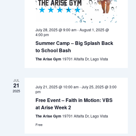
July 28, 2025 @ 9:00 am
-
August 1, 2025 @
4:00 pm
Summer Camp – Big Splash Back
to School Bash
The Arise Gym
19701 Alfalfa Dr, Lago Vista
JUL
21
July 21, 2025 @ 10:00 am
-
July 25, 2025 @ 3:00
2025
pm
Free Event – Faith in Motion: VBS
at Arise Week 2
The Arise Gym
19701 Alfalfa Dr, Lago Vista
Free