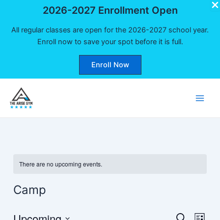
2026-2027 Enrollment Open
All regular classes are open for the 2026-2027 school year.
Enroll now to save your spot before it is full.
Enroll Now
Skip
to
Main
content
Men
There are no upcoming events.
Camp
Upcoming
Events
Even
Search