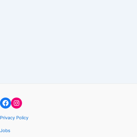
Facebook
Instagram
Privacy Policy
Jobs