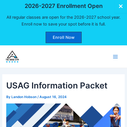
2026-2027 Enrollment Open
All regular classes are open for the 2026-2027 school year.
Enroll now to save your spot before it is full.
Enroll Now
Skip
to
Main
content
Men
USAG Information Packet
By
Landon Hobson
/
August 16, 2024