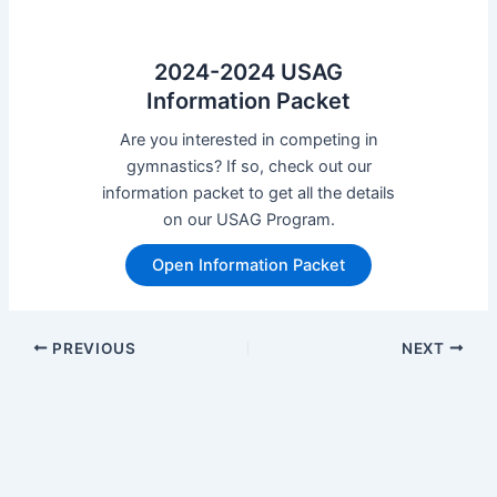
2024-2024 USAG
Information Packet
Are you interested in competing in
gymnastics? If so, check out our
information packet to get all the details
on our USAG Program.
Open Information Packet
Post
PREVIOUS
NEXT
navigation