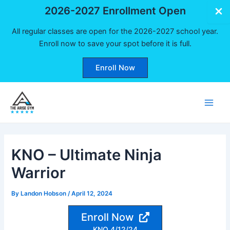
2026-2027 Enrollment Open
All regular classes are open for the 2026-2027 school year.
Enroll now to save your spot before it is full.
Enroll Now
Skip
to
Main
content
Men
KNO – Ultimate Ninja
Warrior
By
Landon Hobson
/
April 12, 2024
Enroll Now
KNO 4/12/24