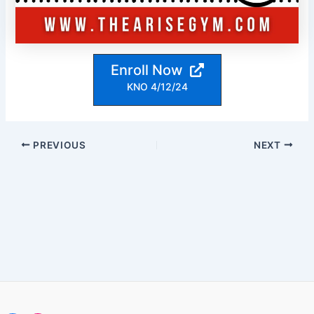
Enroll Now
KNO 4/12/24
Post
PREVIOUS
NEXT
navigation